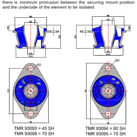
there is minimum protrusion between the securing mount position
and the underside of the element to be isolated.