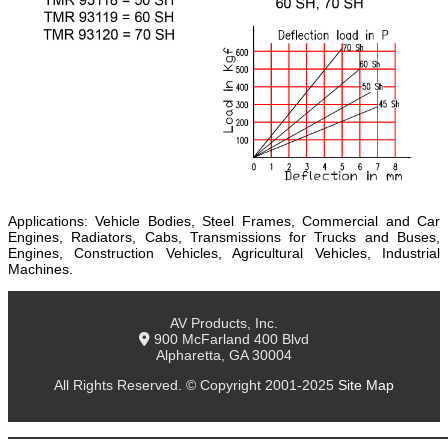
Applications: Vehicle Bodies, Steel Frames, Commercial and Car
Engines, Radiators, Cabs, Transmissions for Trucks and Buses,
Engines, Construction Vehicles, Agricultural Vehicles, Industrial
Machines.
AV Products, Inc.
900 McFarland 400 Blvd
Alpharetta, GA 30004
All Rights Reserved. © Copyright 2001-2025
Site Map