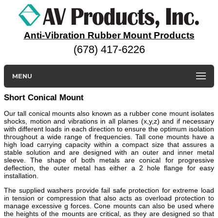
Anti-Vibration Rubber Mount Products
(678) 417-6226
MENU
Short Conical Mount
Our tall conical mounts also known as a rubber cone mount isolates
shocks, motion and vibrations in all planes (x,y,z) and if necessary
with different loads in each direction to ensure the optimum isolation
throughout a wide range of frequencies. Tall cone mounts have a
high load carrying capacity within a compact size that assures a
stable solution and are designed with an outer and inner metal
sleeve. The shape of both metals are conical for progressive
deflection, the outer metal has either a 2 hole flange for easy
installation.
The supplied washers provide fail safe protection for extreme load
in tension or compression that also acts as overload protection to
manage excessive g forces. Cone mounts can also be used where
the heights of the mounts are critical, as they are designed so that