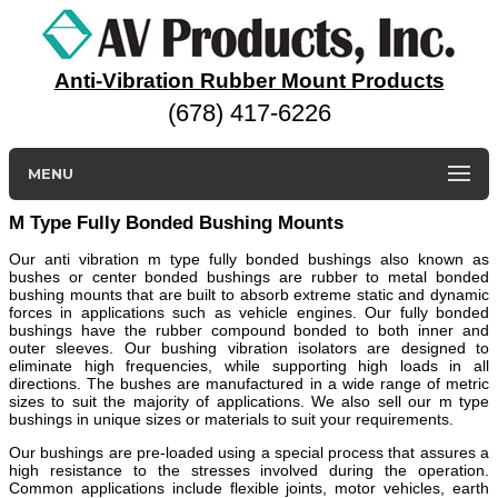
Anti-Vibration Rubber Mount Products
(678) 417-6226
MENU
M Type Fully Bonded Bushing Mounts
Our anti vibration m type fully bonded bushings also known as
bushes or center bonded bushings are rubber to metal bonded
bushing mounts that are built to absorb extreme static and dynamic
forces in applications such as vehicle engines. Our fully bonded
bushings have the rubber compound bonded to both inner and
outer sleeves. Our bushing vibration isolators are designed to
eliminate high frequencies, while supporting high loads in all
directions. The bushes are manufactured in a wide range of metric
sizes to suit the majority of applications. We also sell our m type
bushings in unique sizes or materials to suit your requirements.
Our bushings are pre-loaded using a special process that assures a
high resistance to the stresses involved during the operation.
Common applications include flexible joints, motor vehicles, earth