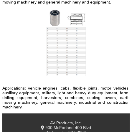
moving machinery and general machinery and equipment.
Applications: vehicle engines, cabs, flexible joints, motor vehicles,
auxiliary equipment, military, light and heavy duty equipment, farm,
drilling equipment, harvesters, combines, cooling towers, earth
moving machinery, general machinery, industrial and construction
machinery.
AV Products, Inc.
900 McFarland 400 Blvd